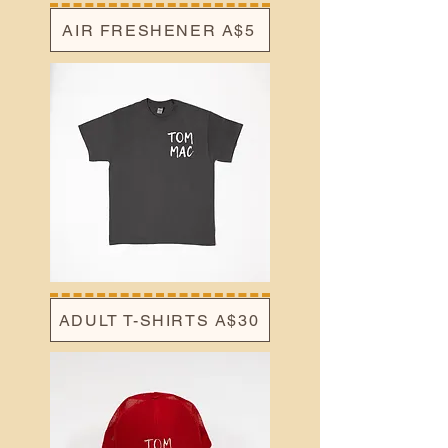
AIR FRESHENER A$5
ADULT T-SHIRTS A$30