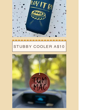
STUBBY COOLER A$10