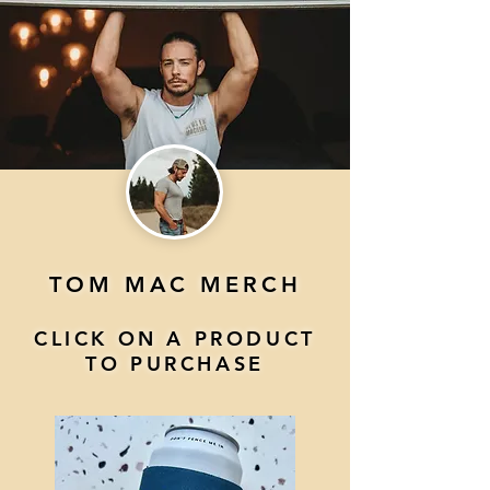
TOM MAC MERCH
CLICK ON A PRODUCT
TO PURCHASE