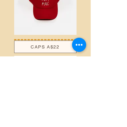
CAPS A$22