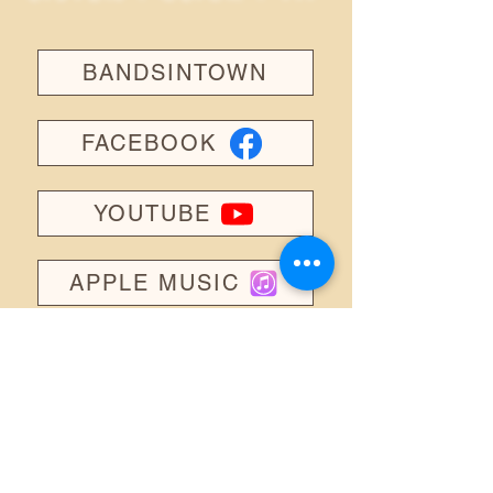
BANDSINTOWN
FACEBOOK
YOUTUBE
APPLE MUSIC
INSTAGRAM
TIKTOK
SPOTIFY