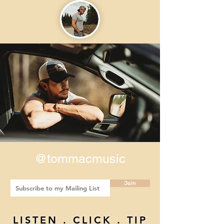
@tommacmusic
Join
LISTEN . CLICK . TIP